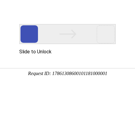
Slide to Unlock
Request ID: 17861308600101181000001