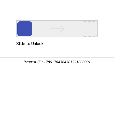
Slide to Unlock
Request ID: 17861704384381321000001